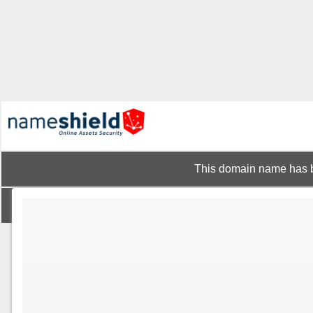
This domain name has b