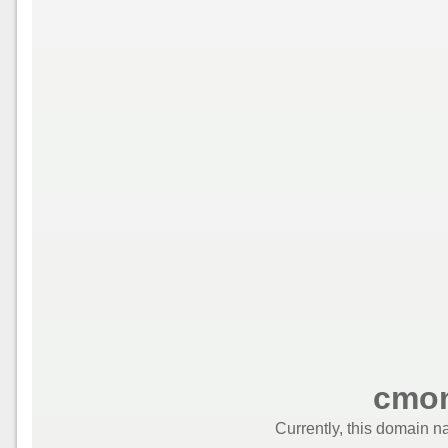
cmon
Currently, this domain n